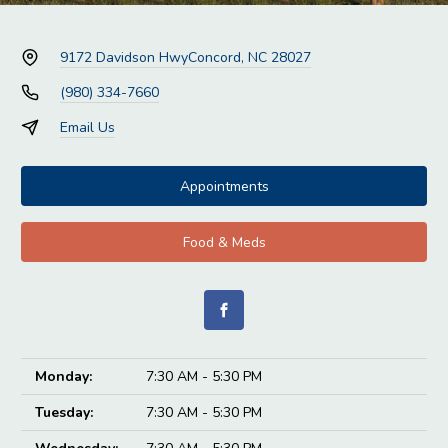
9172 Davidson Hwy
Concord, NC 28027
(980) 334-7660
Email Us
Appointments
Food & Meds
Monday:
7:30 AM - 5:30 PM
Tuesday:
7:30 AM - 5:30 PM