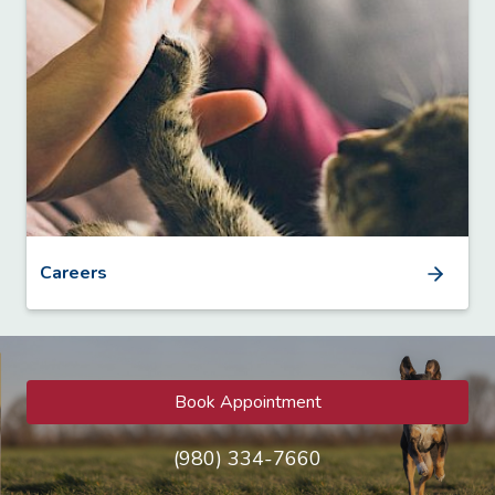
Careers
Book Appointment
(980) 334-7660