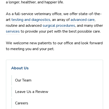
a longer, healthier, and happier life.
As a full-service veterinary office, we offer state-of-the-
art
testing and diagnostics
, an array of
advanced care
,
routine and advanced
surgical procedures
, and many other
services
to provide your pet with the best possible care.
We welcome new patients to our office and look forward
to meeting you and your pet.
About Us
Our Team
Leave Us a Review
Careers