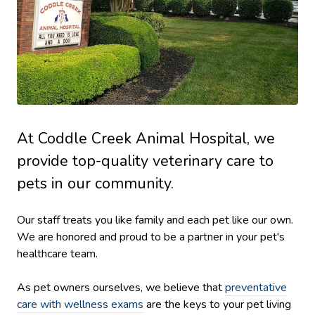
At Coddle Creek Animal Hospital, we
provide top-quality veterinary
care to
pets in our community.
Our staff treats you like family and each pet like our own.
We are honored and proud to be a partner in your pet's
healthcare team.
As pet owners ourselves, we believe that
preventative
care with wellness exams
are the keys to your pet living