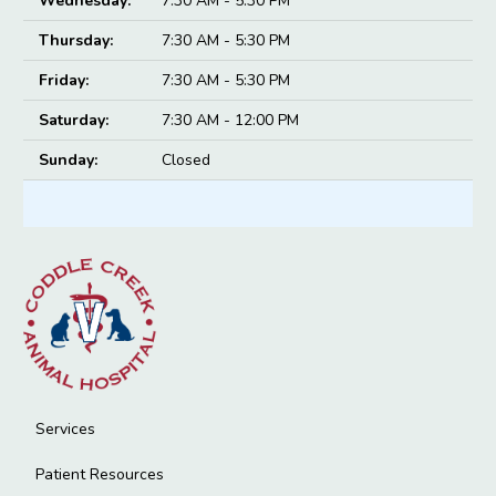
Wednesday:
7:30 AM - 5:30 PM
Thursday:
7:30 AM - 5:30 PM
Friday:
7:30 AM - 5:30 PM
Saturday:
7:30 AM - 12:00 PM
Sunday:
Closed
Services
Patient Resources