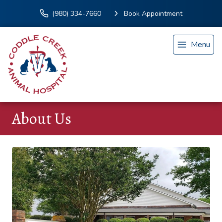
(980) 334-7660
Book Appointment
Menu
About Us