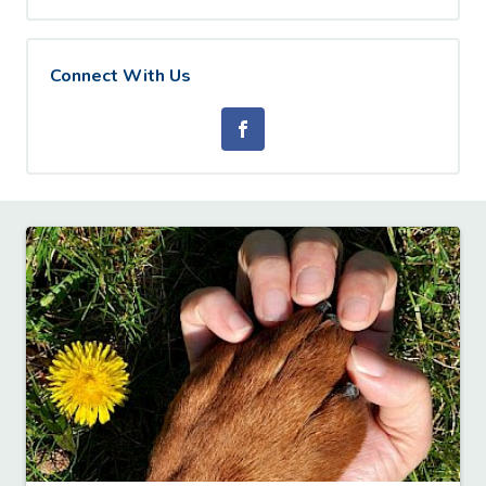
Connect With Us