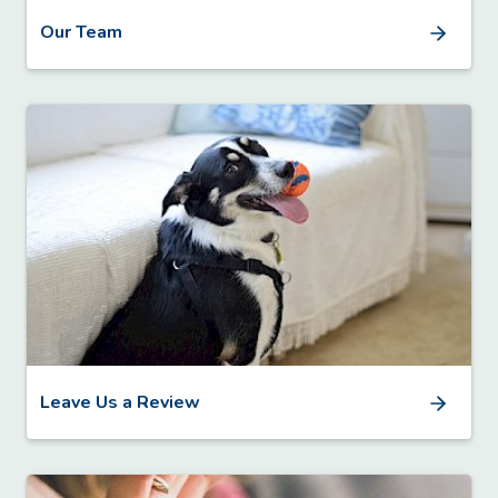
Our Team
Leave Us a Review