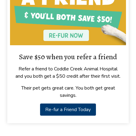
Save $50 when you refer a friend
Refer a friend to Coddle Creek Animal Hospital
and you both get a $50 credit after their first visit.
Their pet gets great care. You both get great
savings.
Re-fur a Friend Today