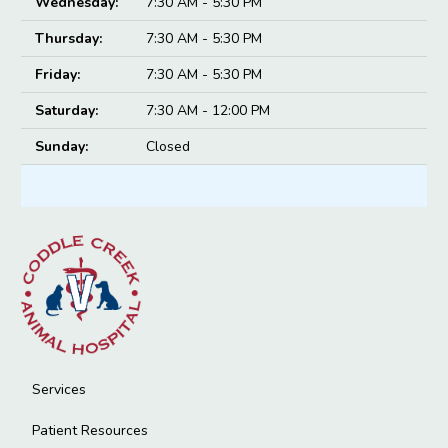
Wednesday:
7:30 AM - 5:30 PM
Thursday:
7:30 AM - 5:30 PM
Friday:
7:30 AM - 5:30 PM
Saturday:
7:30 AM - 12:00 PM
Sunday:
Closed
Services
Patient Resources