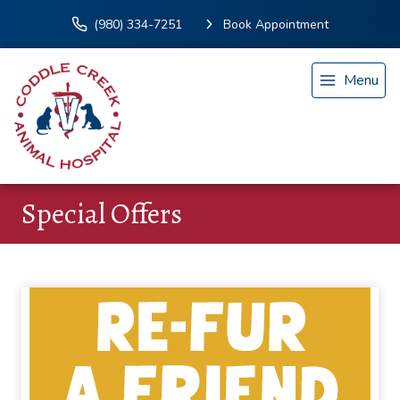
(980) 334-7251
Book Appointment
Menu
Special Offers