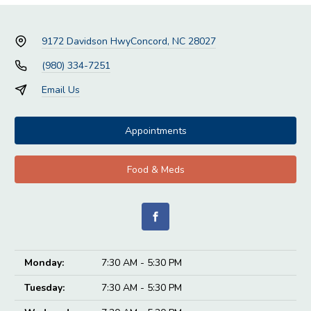
9172 Davidson Hwy
Concord, NC 28027
(980) 334-7251
Email Us
Appointments
Food & Meds
Monday:
7:30 AM - 5:30 PM
Tuesday:
7:30 AM - 5:30 PM