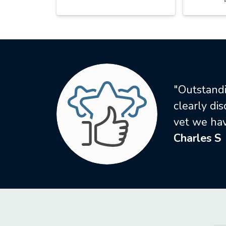
"Outstandi
clearly di
vet we hav
Charles S