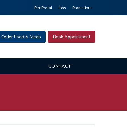
Pet Portal
Jobs
Promotions
Order Food & Meds
Book Appointment
CONTACT