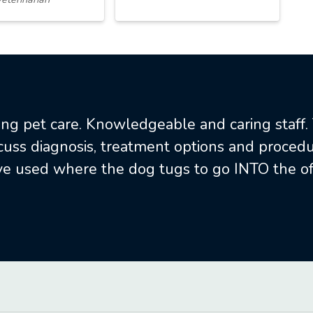
ng pet care. Knowledgeable and caring staff
scuss diagnosis, treatment options and procedur
e used where the dog tugs to go INTO the off