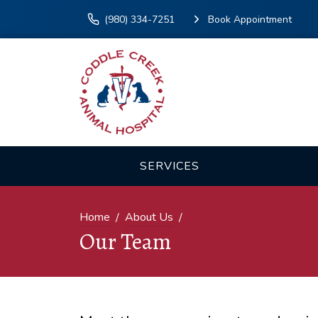
(980) 334-7251
Book Appointment
SERVICES
Home
About Us
Our Team