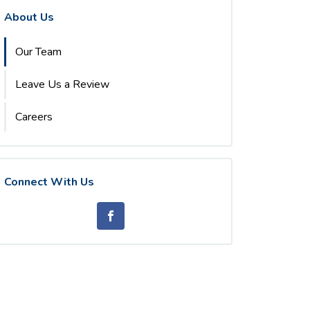
About Us
Our Team
Leave Us a Review
Careers
Connect With Us