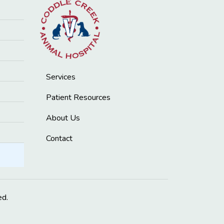
Services
Patient Resources
About Us
Contact
ed.