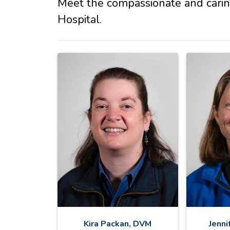
Meet the compassionate and cari
Hospital.
Kira Packan, DVM
Jenni