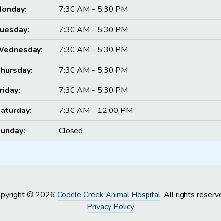
onday:
7:30 AM - 5:30 PM
uesday:
7:30 AM - 5:30 PM
Wednesday:
7:30 AM - 5:30 PM
hursday:
7:30 AM - 5:30 PM
riday:
7:30 AM - 5:30 PM
aturday:
7:30 AM - 12:00 PM
unday:
Closed
opyright © 2026
Coddle Creek Animal Hospital
. All rights reserv
Privacy Policy