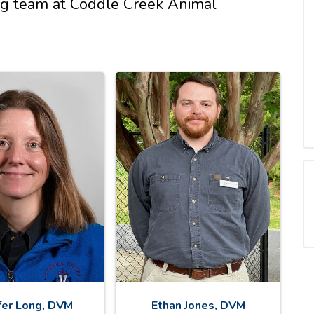
ng team at Coddle Creek Animal
fer Long, DVM
Ethan Jones, DVM