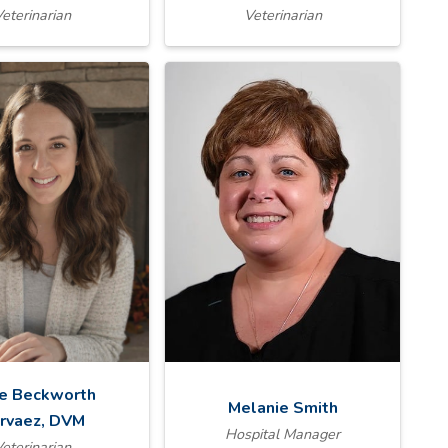
eterinarian
Veterinarian
ie Beckworth
Melanie Smith
rvaez, DVM
Hospital Manager
eterinarian