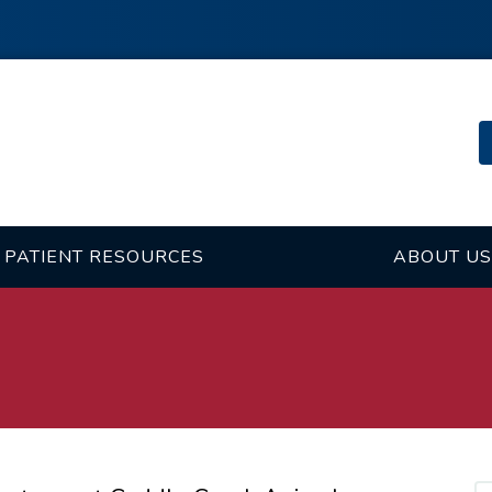
PATIENT RESOURCES
ABOUT US