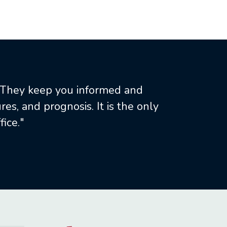
. They keep you informed and
es, and prognosis. It is the only
ice."