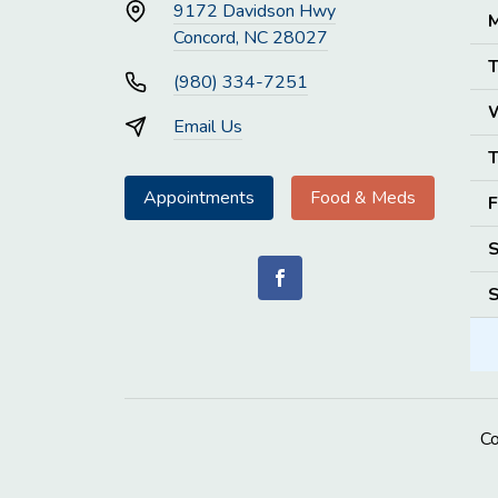
9172 Davidson Hwy
M
Concord, NC 28027
T
(980) 334-7251
Email Us
T
Appointments
Food & Meds
F
S
S
C