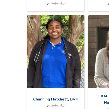
Veterinarian
V
Kat
Channing Hatchett, DVM
Na
Veterinarian
V