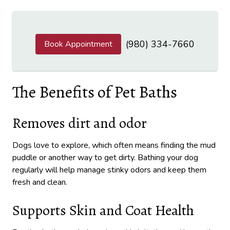
(980) 334-7660
Book Appointment
The Benefits of Pet Baths
Removes dirt and odor
Dogs love to explore, which often means finding the mud
puddle or another way to get dirty. Bathing your dog
regularly will help manage stinky odors and keep them
fresh and clean.
Supports Skin and Coat Health