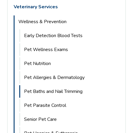
Veterinary Services
Wellness & Prevention
Early Detection Blood Tests
Pet Wellness Exams
Pet Nutrition
Pet Allergies & Dermatology
Pet Baths and Nail Trimming
Pet Parasite Control
Senior Pet Care