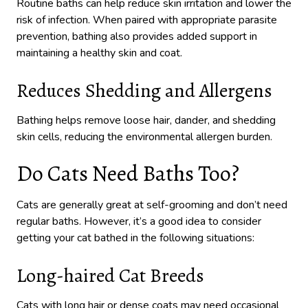
Routine baths can help reduce skin irritation and lower the
risk of infection. When paired with appropriate parasite
prevention, bathing also provides added support in
maintaining a healthy skin and coat.
Reduces Shedding and Allergens
Bathing helps remove loose hair, dander, and shedding
skin cells, reducing the environmental allergen burden.
Do Cats Need Baths Too?
Cats are generally great at self-grooming and don’t need
regular baths. However, it’s a good idea to consider
getting your cat bathed in the following situations:
Long-haired Cat Breeds
Cats with long hair or dense coats may need occasional