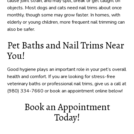
cause joint strain, and may split, break or get caught on
objects. Most dogs and cats need nail trims about once
monthly, though some may grow faster. In homes, with
elderly or young children, more frequent nail trimming can
also be safer.
Pet Baths and Nail Trims Near
You!
Good hygiene plays an important role in your pet’s overall
health and comfort. If you are looking for stress-free
veterinary baths or professional nail trims, give us a call at
(980) 334-7660 or book an appointment online below!
Book an Appointment
Today!