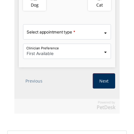
Powered by
PetDesk