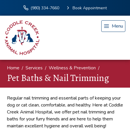
(980) 334-7660
Book Appointment
Menu
Home
Services
Wellness & Prevention
Pet Baths & Nail Trimming
Regular nail trimming and essential parts of keeping your
dog or cat clean, comfortable, and healthy. Here at Coddle
Creek Animal Hospital, we offer pet nail trimming and
baths for your furry friends and are here to help them
maintain excellent hygiene and overall well being!