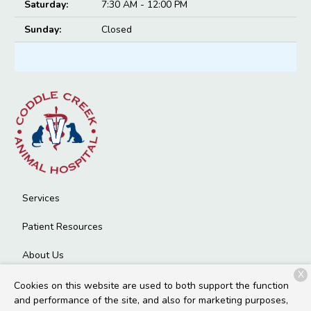
Saturday:
7:30 AM - 12:00 PM
Sunday:
Closed
Services
Patient Resources
About Us
X
Contact
Cookies on this website are used to both support the function
and performance of the site, and also for marketing purposes,