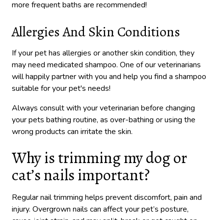
more frequent baths are recommended!
Allergies And Skin Conditions
If your pet has allergies or another skin condition, they
may need medicated shampoo. One of our veterinarians
will happily partner with you and help you find a shampoo
suitable for your pet's needs!
Always consult with your veterinarian before changing
your pets bathing routine, as over-bathing or using the
wrong products can irritate the skin.
Why is trimming my dog or
cat’s nails important?
Regular nail trimming helps prevent discomfort, pain and
injury. Overgrown nails can affect your pet’s posture,