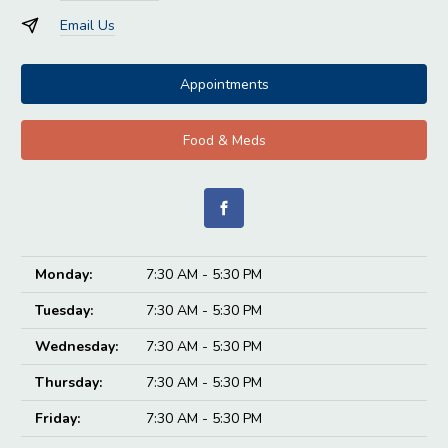
Email Us
Appointments
Food & Meds
Monday:
7:30 AM - 5:30 PM
Tuesday:
7:30 AM - 5:30 PM
Wednesday:
7:30 AM - 5:30 PM
Thursday:
7:30 AM - 5:30 PM
Friday:
7:30 AM - 5:30 PM