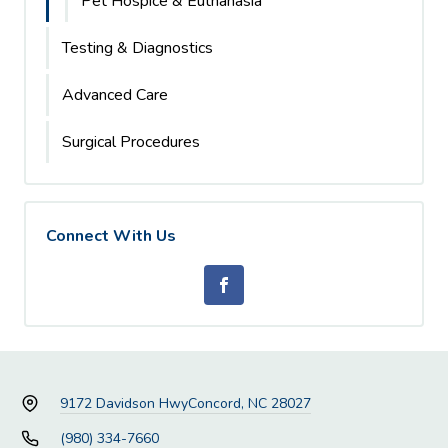
Pet Hospice & Euthanasia
Testing & Diagnostics
Advanced Care
Surgical Procedures
Connect With Us
9172 Davidson Hwy
Concord, NC 28027
(980) 334-7660