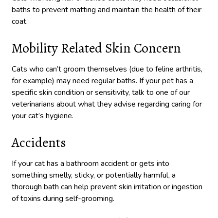
baths to prevent matting and maintain the health of their
coat.
Mobility Related Skin Concern
Cats who can’t groom themselves (due to feline arthritis,
for example) may need regular baths. If your pet has a
specific skin condition or sensitivity, talk to one of our
veterinarians about what they advise regarding caring for
your cat’s hygiene.
Accidents
If your cat has a bathroom accident or gets into
something smelly, sticky, or potentially harmful, a
thorough bath can help prevent skin irritation or ingestion
of toxins during self-grooming.