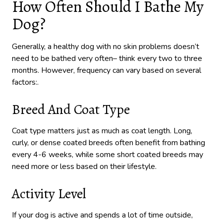
How Often Should I Bathe My
Dog?
Generally, a healthy dog with no skin problems doesn’t
need to be bathed very often– think every two to three
months. However, frequency can vary based on several
factors:.
Breed And Coat Type
Coat type matters just as much as coat length. Long,
curly, or dense coated breeds often benefit from bathing
every 4-6 weeks, while some short coated breeds may
need more or less based on their lifestyle.
Activity Level
If your dog is active and spends a lot of time outside,