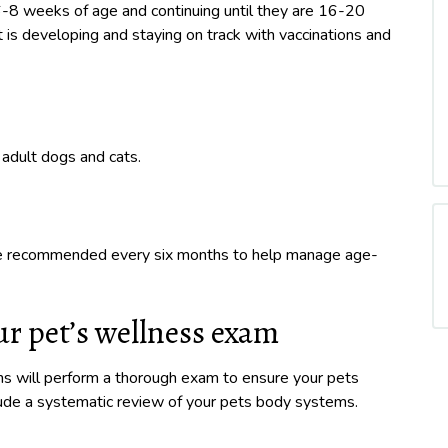
6-8 weeks of age and continuing until they are 16-20
is developing and staying on track with vaccinations and
adult dogs and cats.
are recommended every six months to help manage age-
r pet’s wellness exam
ans will perform a thorough exam to ensure your pets
clude a systematic review of your pets body systems.