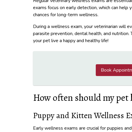
Regular veterinary wellness exams are essential
exams focus on early detection, which can help 
chances for long-term wellness.
During a wellness exam, your veterinarian will ev
parasite prevention, dental health, and nutrition
your pet live a happy and healthy life!
Book Appoint
How often should my pet 
Puppy and Kitten Wellness 
Early wellness exams are crucial for puppies an