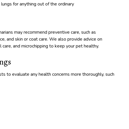
 lungs for anything out of the ordinary
inarians may recommend preventive care, such as
nce, and skin or coat care. We also provide advice on
 care, and microchipping to keep your pet healthy.
ings
sts to evaluate any health concerns more thoroughly, such