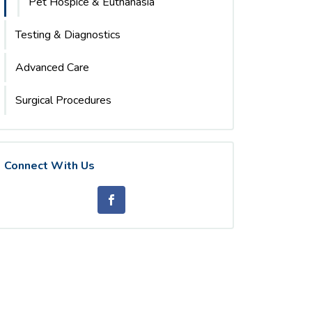
Pet Hospice & Euthanasia
Testing & Diagnostics
Advanced Care
Surgical Procedures
Connect With Us