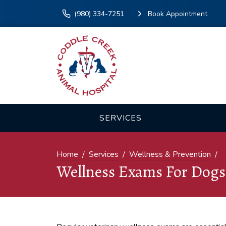
(980) 334-7251
Book Appointment
SERVICES
Home
Services
Wellness & Prevention
Wellness Exams For Dogs