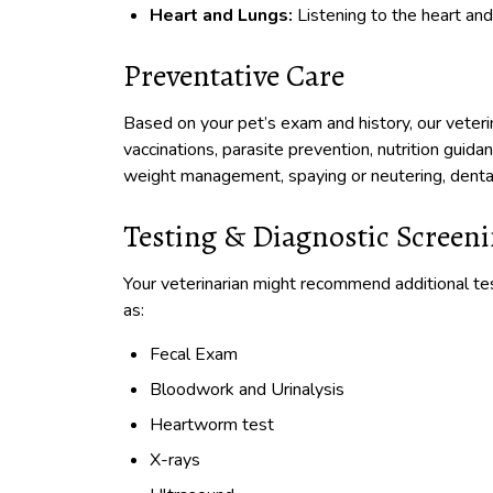
Heart and Lungs:
Listening to the heart and
Preventative Care
Based on your pet’s exam and history, our veter
vaccinations, parasite prevention, nutrition guida
weight management, spaying or neutering, dental
Testing & Diagnostic Screen
Your veterinarian might recommend additional te
as:
Fecal Exam
Bloodwork and Urinalysis
Heartworm test
X-rays