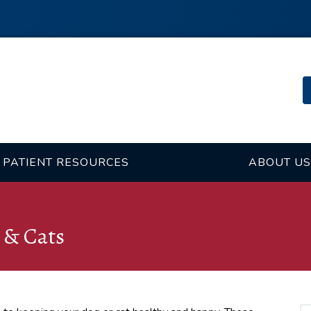
PATIENT RESOURCES
ABOUT US
 & Cats