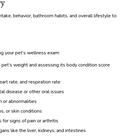
ry
ntake, behavior, bathroom habits, and overall lifestyle to
ing your pet’s wellness exam:
 pet’s weight and assessing its body condition score
rt rate, and respiration rate
al disease or other oral issues
n or abnormalities
s, or skin conditions
or signs of pain or arthritis
ns like the liver, kidneys, and intestines