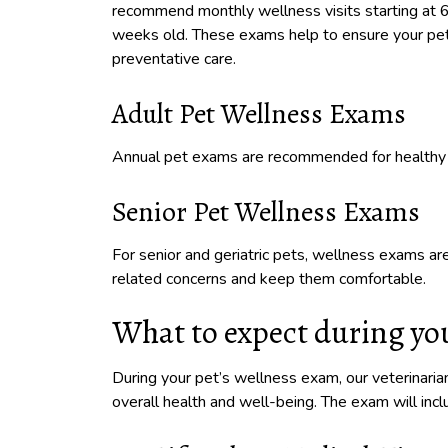
recommend monthly wellness visits starting at 
weeks old. These exams help to ensure your pet 
preventative care.
Adult Pet Wellness Exams
Annual pet exams are recommended for healthy 
Senior Pet Wellness Exams
For senior and geriatric pets, wellness exams 
related concerns and keep them comfortable.
What to expect during you
During your pet’s wellness exam, our veterinari
overall health and well-being. The exam will in