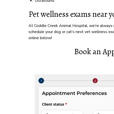
Ultrasound
Pet wellness exams near 
At Coddle Creek Animal Hospital, we’re always r
schedule your dog or cat’s next vet wellness e
online below!
Book an Ap