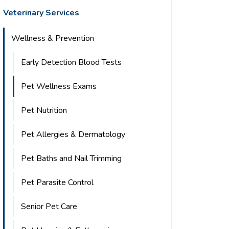
Veterinary Services
Wellness & Prevention
Early Detection Blood Tests
Pet Wellness Exams
Pet Nutrition
Pet Allergies & Dermatology
Pet Baths and Nail Trimming
Pet Parasite Control
Senior Pet Care