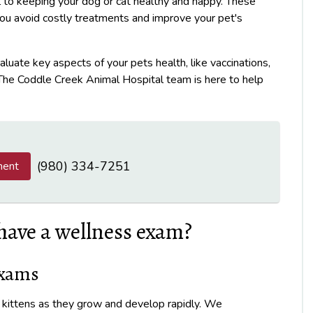
 to keeping your dog or cat healthy and happy. These
you avoid costly treatments and improve your pet's
aluate key aspects of your pets health, like vaccinations,
. The Coddle Creek Animal Hospital team is here to help
(980) 334-7251
ment
have a wellness exam?
Exams
d kittens as they grow and develop rapidly. We