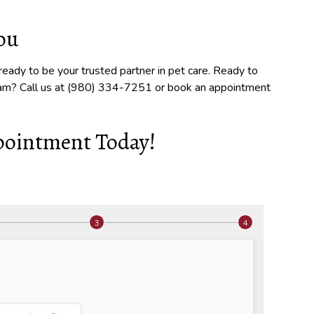
you
eady to be your trusted partner in pet care. Ready to
xam? Call us at (980) 334-7251 or book an appointment
pointment Today!