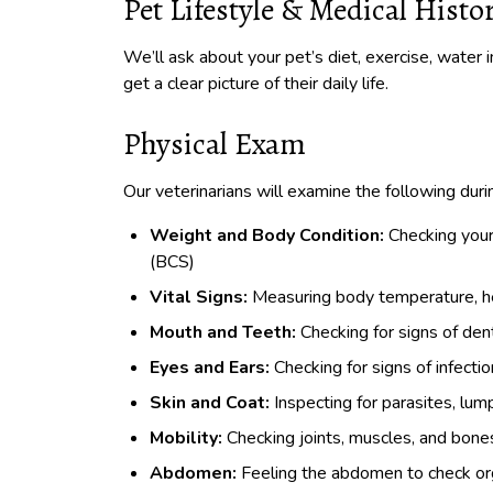
Pet Lifestyle & Medical Histo
We’ll ask about your pet’s diet, exercise, water i
get a clear picture of their daily life.
Physical Exam
Our veterinarians will examine the following dur
Weight and Body Condition:
Checking your
(BCS)
Vital Signs:
Measuring body temperature, hea
Mouth and Teeth:
Checking for signs of dent
Eyes and Ears:
Checking for signs of infectio
Skin and Coat:
Inspecting for parasites, lump
Mobility:
Checking joints, muscles, and bones f
Abdomen:
Feeling the abdomen to check orga