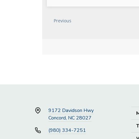
9172 Davidson Hwy
M
Concord, NC 28027
T
(980) 334-7251