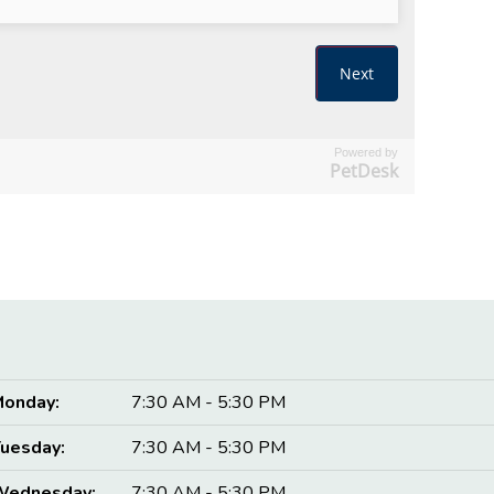
Powered by
PetDesk
onday:
7:30 AM - 5:30 PM
uesday:
7:30 AM - 5:30 PM
Wednesday:
7:30 AM - 5:30 PM