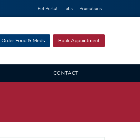
Pet Portal
Jobs
Promotions
Order Food & Meds
Book Appointment
CONTACT